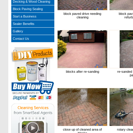
Decking & Wood Cleaning
Block Paving Sealing
block paved drive needing
block pavi
Start a Business
cleaning
refur
Sealer Benefits
Gallery
Contact Us
blocks after re-sanding
re-sanded 
pa
close up of cleaned area of
rotary clea