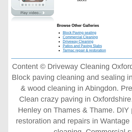
blocks
Browse Other Galleries
Block Paving sealing
Commercial Cleaning
Driveway Cleaning
Patios and Paving Slabs
Tarmac repair & restoration
Content © Driveway Cleaning Oxford
Block paving cleaning and sealing
i
& wood cleaning in Abingdon.
Pre
Clean crazy paving
in Oxfordshire.
Henley on Thames & Thame.
DIY 
restoration and repairs
in Wantage 
cleaning.
Commercial s