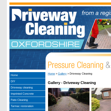
Home
>
Gallery
>
Driveway Cleaning
Home
DIY
Gallery - Driveway Cleaning
Driveway cleaning
Imprinted Concrete
Patio Cleaning
Tarmac restoration