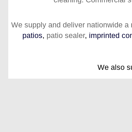
We supply and deliver nationwide a
patios
,
patio sealer
,
imprinted co
We also s